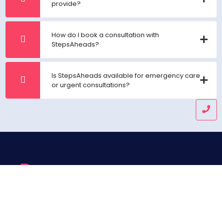
provide?
How do I book a consultation with
StepsAheads?
Is StepsAheads available for emergency care
or urgent consultations?
Helping you get one step ahead in healthcare and wealth