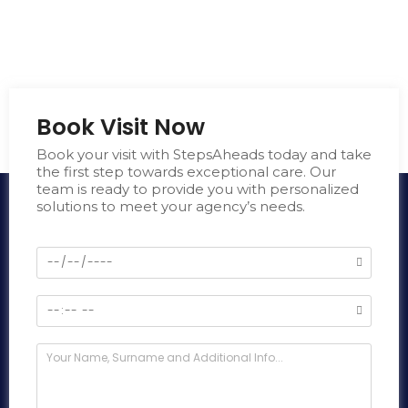
Book Visit Now
Book your visit with StepsAheads today and take
the first step towards exceptional care. Our
team is ready to provide you with personalized
solutions to meet your agency’s needs.