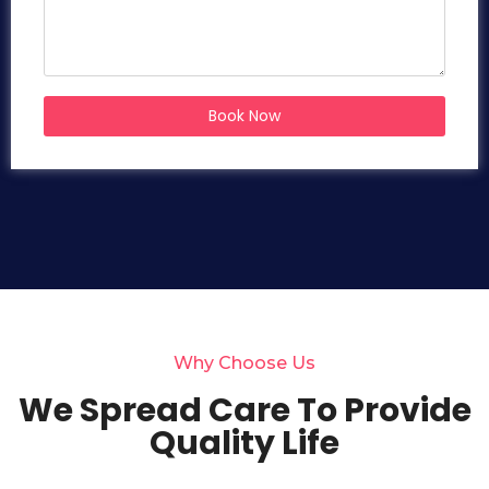
Book Now
Why Choose Us
We Spread Care To Provide
Quality Life