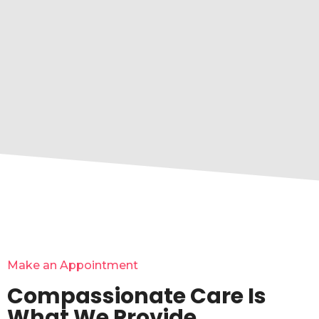
Make an Appointment
Compassionate Care Is
What We Provide