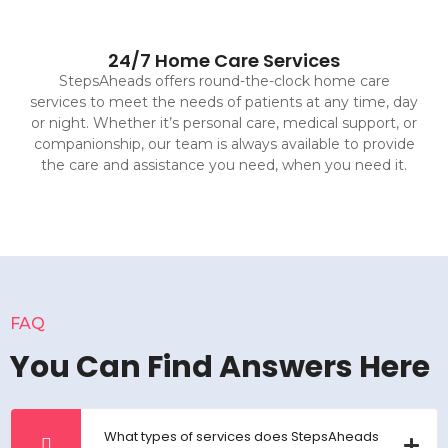
24/7 Home Care Services
StepsAheads offers round-the-clock home care
services to meet the needs of patients at any time, day
or night. Whether it’s personal care, medical support, or
companionship, our team is always available to provide
the care and assistance you need, when you need it.
FAQ
You Can Find Answers Here
What types of services does StepsAheads