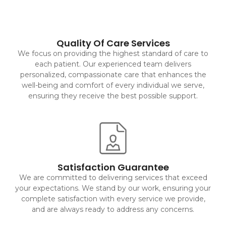
Quality Of Care Services
We focus on providing the highest standard of care to
each patient. Our experienced team delivers
personalized, compassionate care that enhances the
well-being and comfort of every individual we serve,
ensuring they receive the best possible support.
Satisfaction Guarantee
We are committed to delivering services that exceed
your expectations. We stand by our work, ensuring your
complete satisfaction with every service we provide,
and are always ready to address any concerns.