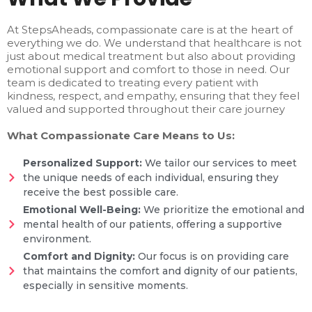
At StepsAheads, compassionate care is at the heart of
everything we do. We understand that healthcare is not
just about medical treatment but also about providing
emotional support and comfort to those in need. Our
team is dedicated to treating every patient with
kindness, respect, and empathy, ensuring that they feel
valued and supported throughout their care journey
What Compassionate Care Means to Us:
Personalized Support:
We tailor our services to meet
the unique needs of each individual, ensuring they
receive the best possible care.
Emotional Well-Being:
We prioritize the emotional and
mental health of our patients, offering a supportive
environment.
Comfort and Dignity:
Our focus is on providing care
that maintains the comfort and dignity of our patients,
especially in sensitive moments.