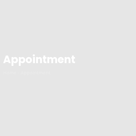
Appointment
Home - Appointment