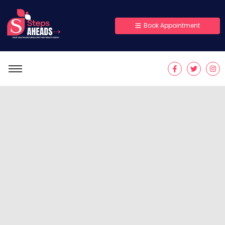
Book Appointment