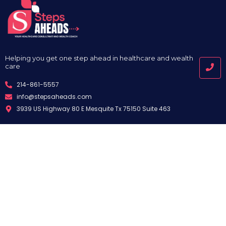
Helping you get one step ahead in healthcare and wealth
care
214-861-5557
info@stepsaheads.com
3939 US Highway 80 E Mesquite Tx 75150 Suite 463
Quick Links
Useful Links
Services
Privacy Policy
About Us
Terms and Conditions
Appointment
Disclaimer
Blog
Support
Contact
FAQ