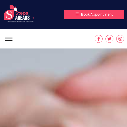
Book Appointment