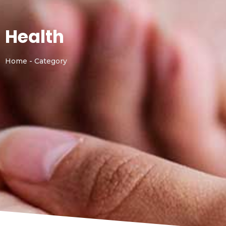
Health
Home - Category